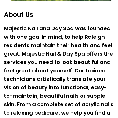
About Us
Majestic Nail and Day Spa was founded
with one goal in mind, to help Raleigh
residents maintain their health and feel
great. Majestic Nail & Day Spa offers the
services you need to look beautiful and
feel great about yourself. Our trained
technicians artistically translate your
vision of beauty into functional, easy-
to-maintain, beautiful nails or supple
skin. From a complete set of acrylic nails
to relaxing pedicure, we help you find a