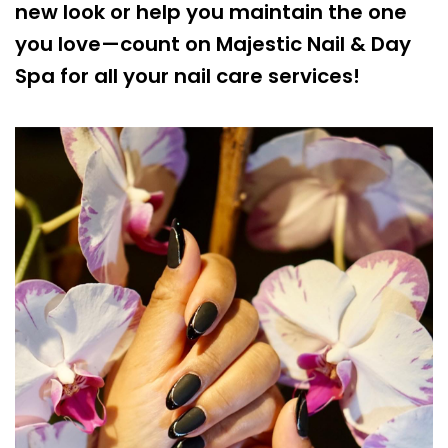
new look or help you maintain the one
you love—count on Majestic Nail & Day
Spa for all your nail care services!